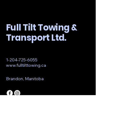
Full Tilt Towing &
Transport Ltd.
1-204-725-6055
www.fulltilttowing.ca
Brandon, Manitoba
© 2035 by Full Tilt Towing &
Transport Ltd.. Powered and