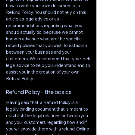
how to write your own document of a
Refund Policy. You should not rely on this
article as legal advice or as
recommendations regarding what you
should actually do, because we cannot
know in advance what are the specific
refund policies that you wish to establish
between your business and your
customers. We recommend that you seek
legal advice to help you understand and to
assist you in the creation of your own
Refund Policy.
Refund Policy - the basics
Having said that, a Refund Policy is a
legally binding document that is meant to
establish the legal relations between you
and your customers regarding how and if
you will provide them with a refund. Online