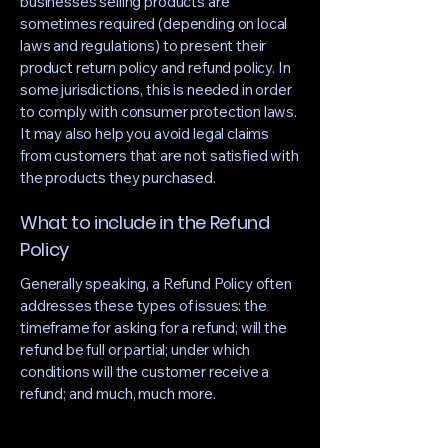
businesses selling products are
sometimes required (depending on local
laws and regulations) to present their
product return policy and refund policy. In
some jurisdictions, this is needed in order
to comply with consumer protection laws.
It may also help you avoid legal claims
from customers that are not satisfied with
the products they purchased.
What to include in the Refund
Policy
Generally speaking, a Refund Policy often
addresses these types of issues: the
timeframe for asking for a refund; will the
refund be full or partial; under which
conditions will the customer receive a
refund; and much, much more.