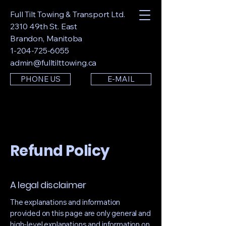
Full Tilt Towing & Transport Ltd.
2310 49th St. East
Brandon, Manitoba
1-204-725-6055
admin@fulltilttowing.ca
PHONE US
E-MAIL
Refund Policy
A legal disclaimer
The explanations and information
provided on this page are only general and
high-level explanations and information on